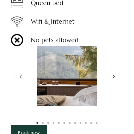
Queen bed
Wifi & internet
No pets allowed
Book now