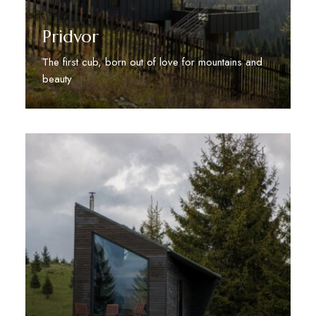
Pridvor
The first cub, born out of love for mountains and
beauty
Discover More