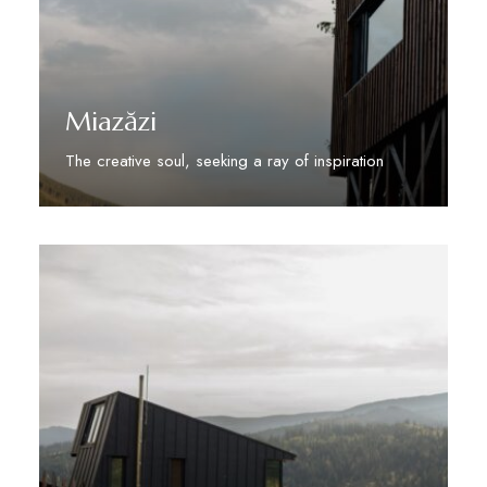
Miazăzi
The creative soul, seeking a ray of inspiration
Discover More