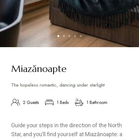
Miazănoapte
The hopeless romantic, dancing under starlight
2 Guests
1 Beds
1 Bathroom
Guide your steps in the direction of the North
Star, and you’ll find yourself at Miazănoapte: a