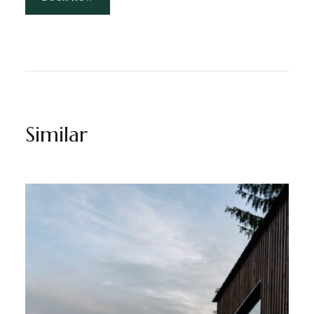
Similar