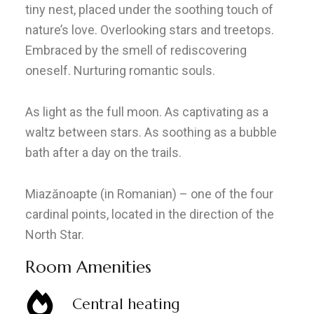
tiny nest, placed under the soothing touch of
nature’s love. Overlooking stars and treetops.
Embraced by the smell of rediscovering
oneself. Nurturing romantic souls.
As light as the full moon. As captivating as a
waltz between stars. As soothing as a bubble
bath after a day on the trails.
Miazănoapte (in Romanian) – one of the four
cardinal points, located in the direction of the
North Star.
Room Amenities
Central heating