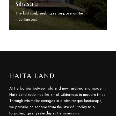
Sihastru
The lost soul, seeking its purpose on the
mountaintops
Discover More
HAITA LAND
At the border between old and new, archaic and modern,
Haita Land redefines the art of wilderness in modern times.
Through minimalist cottages in a picturesque landscape,
we provide an escape from the stressful today to a
forgotten, quiet yesterday in the mountains.