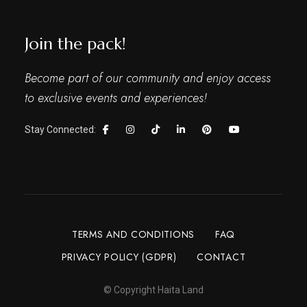
Join the pack!
Become part of our community and enjoy access
to exclusive events and experiences!
Stay Connected:
TERMS AND CONDITIONS
FAQ
PRIVACY POLICY (GDPR)
CONTACT
© Copyright Haita Land