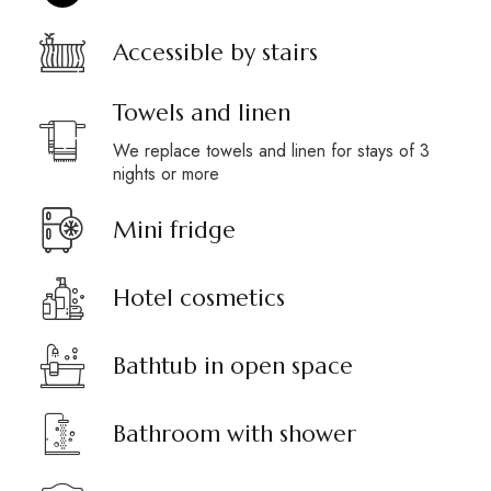
Accessible by stairs
Towels and linen
We replace towels and linen for stays of 3
nights or more
Mini fridge
Hotel cosmetics
Bathtub in open space
Bathroom with shower