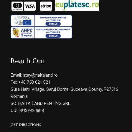
Reach Out
Email: stay@haitaland.ro
Tel: +40 753 021 021
Gura Haitii Village, Sarul Dornei Suceava County, 727516
Romania
SC. HAITA LAND RENTING SRL
CUI: RO39420808
GET DIRECTIONS